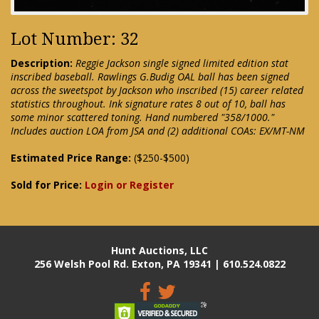
Lot Number: 32
Description:
Reggie Jackson single signed limited edition stat
inscribed baseball. Rawlings G.Budig OAL ball has been signed
across the sweetspot by Jackson who inscribed (15) career related
statistics throughout. Ink signature rates 8 out of 10, ball has
some minor scattered toning. Hand numbered "358/1000."
Includes auction LOA from JSA and (2) additional COAs: EX/MT-NM
Estimated Price Range:
($250-$500)
Sold for Price:
Login or Register
Hunt Auctions, LLC
256 Welsh Pool Rd. Exton, PA 19341 | 610.524.0822