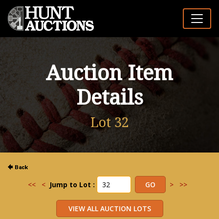
Auction Item
Details
Lot 32
<<
<
Jump to Lot :
>
>>