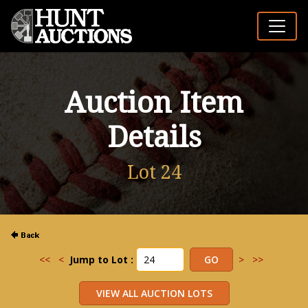
Auction Item
Details
Lot 24
<<
<
Jump to Lot :
>
>>