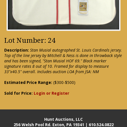
Lot Number: 24
Description:
Stan Musial autographed St. Louis Cardinals jersey.
Top of the line jersey by Mitchell & Ness is done in throwback style
and has been signed, "Stan Musial HOF 69." Black marker
signature rates 8 out of 10. Framed for display to measure
33"x40.5" overall. Includes auction LOA from JSA: NM
Estimated Price Range:
($300-$500)
Sold for Price:
Login or Register
Hunt Auctions, LLC
256 Welsh Pool Rd. Exton, PA 19341 | 610.524.0822