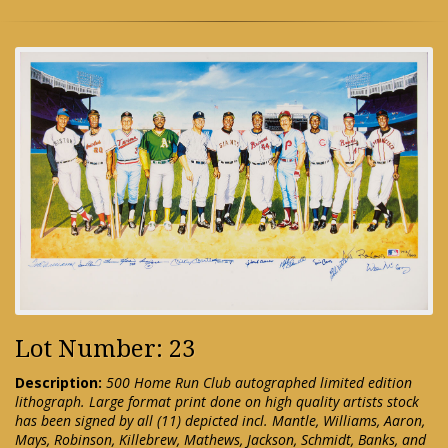
Lot Number: 23
Description:
500 Home Run Club autographed limited edition
lithograph. Large format print done on high quality artists stock
has been signed by all (11) depicted incl. Mantle, Williams, Aaron,
Mays, Robinson, Killebrew, Mathews, Jackson, Schmidt, Banks, and