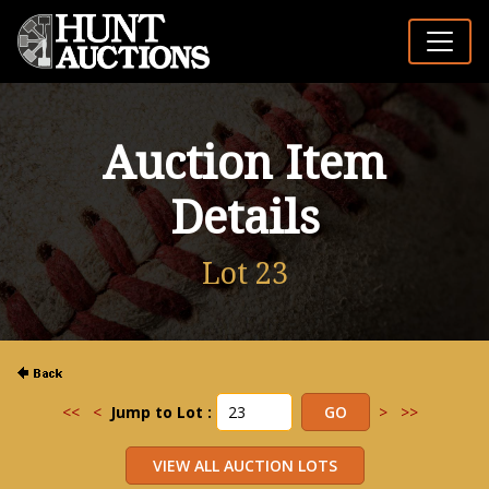
Auction Item
Details
Lot 23
<<
<
Jump to Lot :
>
>>