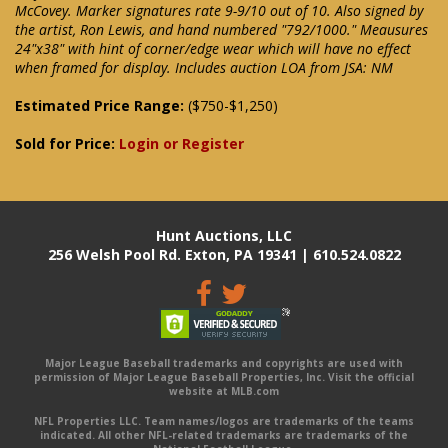
McCovey. Marker signatures rate 9-9/10 out of 10. Also signed by
the artist, Ron Lewis, and hand numbered "792/1000." Meausures
24"x38" with hint of corner/edge wear which will have no effect
when framed for display. Includes auction LOA from JSA: NM
Estimated Price Range:
($750-$1,250)
Sold for Price:
Login or Register
Hunt Auctions, LLC
256 Welsh Pool Rd. Exton, PA 19341 | 610.524.0822
Major League Baseball trademarks and copyrights are used with
permission of Major League Baseball Properties, Inc. Visit the official
website at MLB.com
NFL Properties LLC. Team names/logos are trademarks of the teams
indicated. All other NFL-related trademarks are trademarks of the