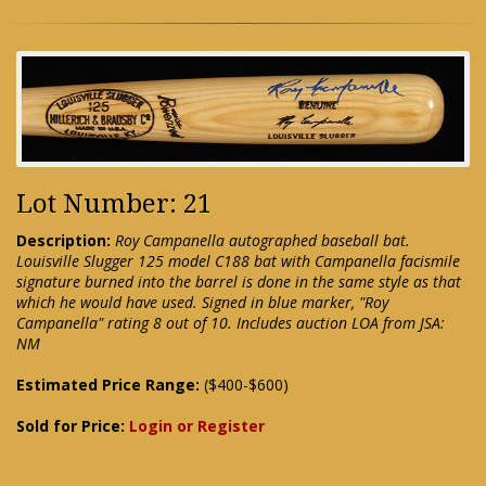
Lot Number: 21
Description:
Roy Campanella autographed baseball bat.
Louisville Slugger 125 model C188 bat with Campanella facismile
signature burned into the barrel is done in the same style as that
which he would have used. Signed in blue marker, "Roy
Campanella" rating 8 out of 10. Includes auction LOA from JSA:
NM
Estimated Price Range:
($400-$600)
Sold for Price:
Login or Register