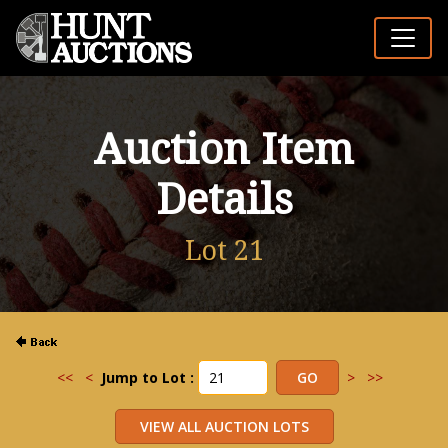
Auction Item
Details
Lot 21
<<
<
Jump to Lot :
>
>>