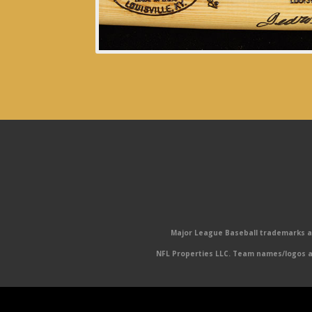
Major League Baseball trademarks and
NFL Properties LLC. Team names/logos ar