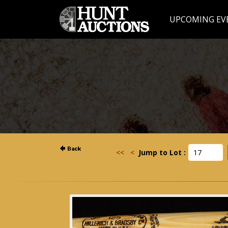
UPCOMING EV
<<
<
Jump to Lot :