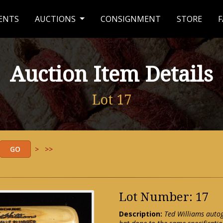
ENTS
AUCTIONS
CONSIGNMENT
STORE
F
Auction Item Details
Lot 17
>
>>
Lot Number: 17
Description:
Ted Williams auto