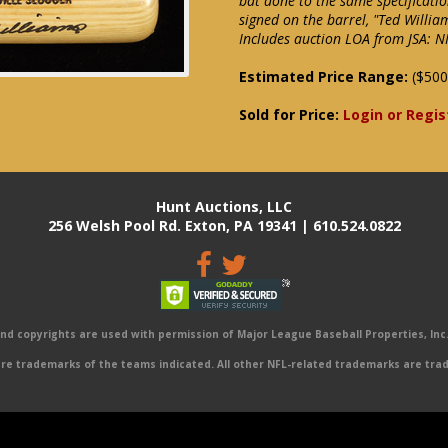
bat done to the same specificati
signed on the barrel, "Ted Willia
Includes auction LOA from JSA: 
Estimated Price Range:
($500
Sold for Price:
Login or Regis
Hunt Auctions, LLC
256 Welsh Pool Rd. Exton, PA 19341 | 610.524.0822
 copyrights are used with permission of Major League Baseball Properties, Inc. 
e trademarks of the teams indicated. All other NFL-related trademarks are trad