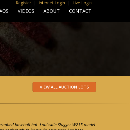
Register
|
Internet Login
|
Live Login
AQS
VIDEOS
ABOUT
CONTACT
graphed baseball bat. Louisville Slugger W215 model