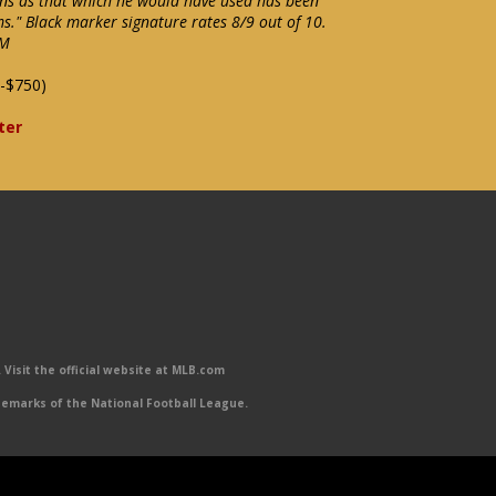
ons as that which he would have used has been
ms." Black marker signature rates 8/9 out of 10.
NM
-$750)
ter
Visit the official website at MLB.com
emarks of the National Football League.