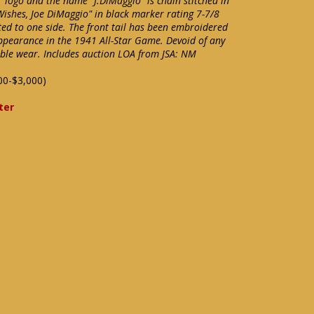
" logo and the name "J.DiMaggio" is chain stitched in
 Wishes, Joe DiMaggio" in black marker rating 7-7/8
nted to one side. The front tail has been embroidered
appearance in the 1941 All-Star Game. Devoid of any
ble wear. Includes auction LOA from JSA: NM
00-$3,000)
ter