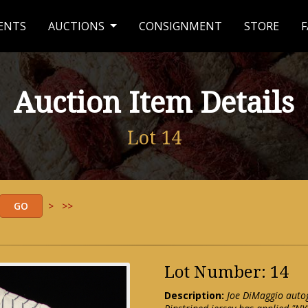
ENTS
AUCTIONS
CONSIGNMENT
STORE
F
Auction Item Details
Lot 14
>
>>
Lot Number: 14
Description:
Joe DiMaggio auto