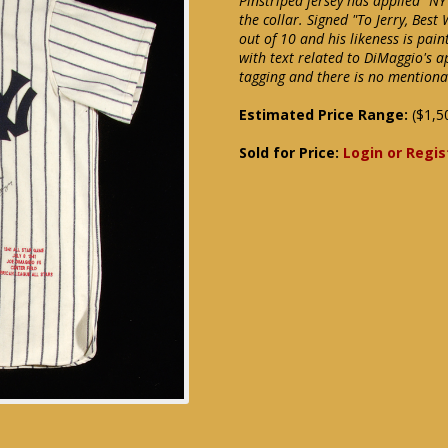
Pinstriped jersey has applied "NY
the collar. Signed "To Jerry, Best
out of 10 and his likeness is pai
with text related to DiMaggio's 
tagging and there is no mentiona
Estimated Price Range:
($1,5
Sold for Price:
Login or Regis