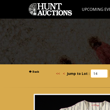
UPCOMING EV
<<
<
Jump to Lot :