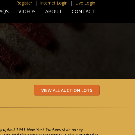
Register
|
Internet Login
|
Live Login
AQS
VIDEOS
ABOUT
CONTACT
graphed 1941 New York Yankees style jersey.