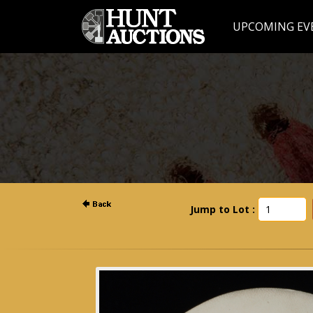
UPCOMING EV
Jump to Lot :