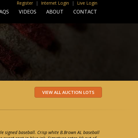
Register
|
Internet Login
|
Live Login
AQS
VIDEOS
ABOUT
CONTACT
le signed baseball. Crisp white B.Brown AL baseball