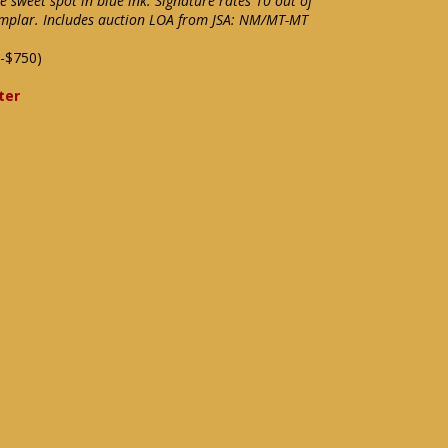
e sweet spot in blue ink. Signature rates 10 out of
xemplar. Includes auction LOA from JSA: NM/MT-MT
-$750)
ter