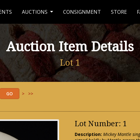
ENTS
AUCTIONS
CONSIGNMENT
STORE
F
Auction Item Details
Lot 1
>
>>
Lot Number: 1
Description:
Mickey Mantle sing