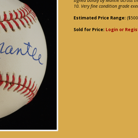
signed boldly by Mantle across th
10. Very fine condition grade e
Estimated Price Range:
($500
Sold for Price:
Login or Regis