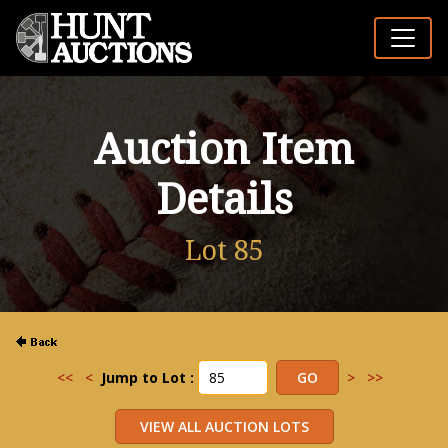
Auction Item
Details
Lot 85
<<
<
Jump to Lot :
>
>>