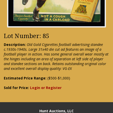
Lot Number: 85
Description:
Old Gold Cigarettes football advertising standee
c.1930s-1940s. Large 31x40 die cut ad features an image of a
football player in action. Has some general overall wear mostly at
the hinges including an area of separation at left side of player
and standee sections on back. Retains outstanding original color
and excellent overall display quality: VG-EX
Estimated Price Range:
($500-$1,000)
Sold for Price:
Login or Register
Hunt Auctions, LLC