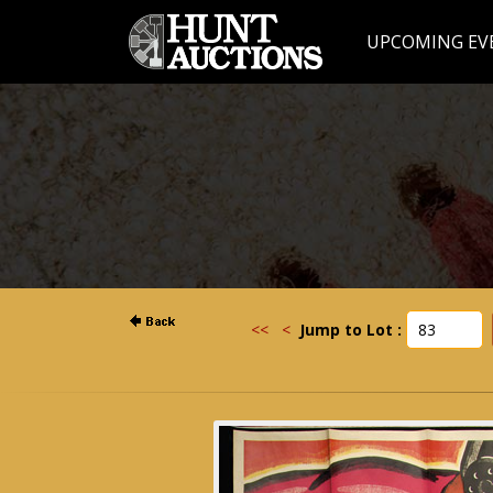
UPCOMING EV
<<
<
Jump to Lot :