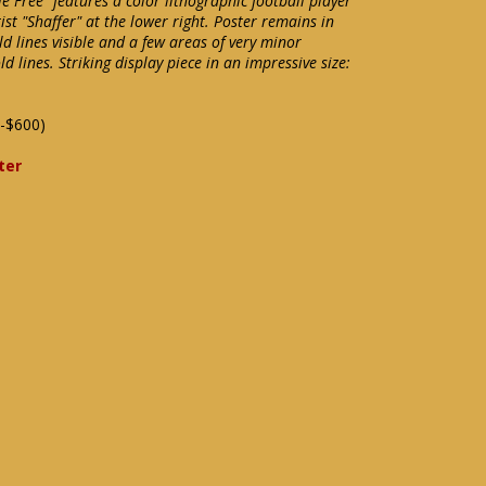
e Free" features a color lithographic football player
ist "Shaffer" at the lower right. Poster remains in
ld lines visible and a few areas of very minor
old lines. Striking display piece in an impressive size:
-$600)
ter