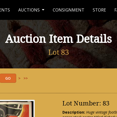
ENTS
AUCTIONS
CONSIGNMENT
STORE
F
Auction Item Details
Lot 83
>
>>
Lot Number: 83
Description:
Huge vintage footb