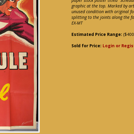
paper stock poster titled "Schedul
graphic at the top. Marked by art
unused condition with original fo
splitting to the joints along the f
EX-MT
Estimated Price Range:
($400
Sold for Price:
Login or Regis