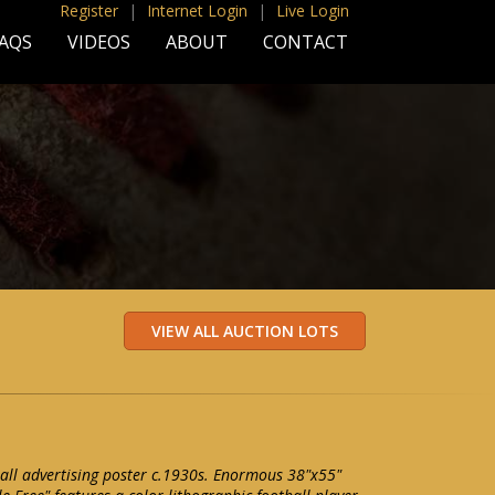
Register
|
Internet Login
|
Live Login
AQS
VIDEOS
ABOUT
CONTACT
all advertising poster c.1930s. Enormous 38"x55"