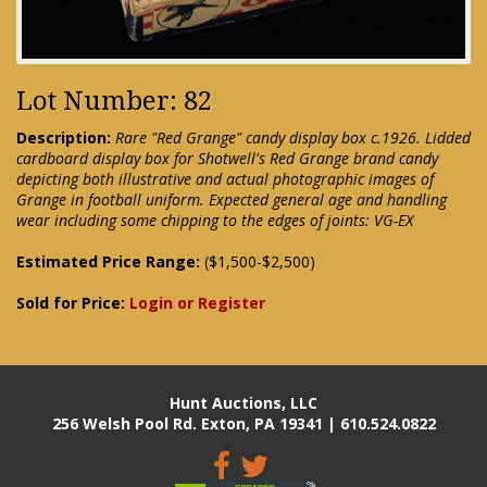
Lot Number: 82
Description:
Rare "Red Grange" candy display box c.1926. Lidded
cardboard display box for Shotwell's Red Grange brand candy
depicting both illustrative and actual photographic images of
Grange in football uniform. Expected general age and handling
wear including some chipping to the edges of joints: VG-EX
Estimated Price Range:
($1,500-$2,500)
Sold for Price:
Login or Register
Hunt Auctions, LLC
256 Welsh Pool Rd. Exton, PA 19341 | 610.524.0822