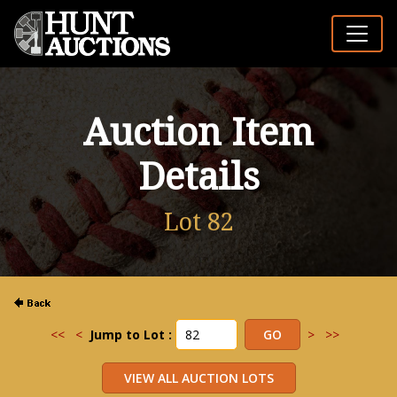
Auction Item
Details
Lot 82
<<
<
Jump to Lot :
>
>>