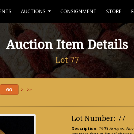
ENTS
AUCTIONS
CONSIGNMENT
STORE
F
Auction Item Details
Lot 77
>
>>
Lot Number: 77
Description:
1905 Army vs. Nav