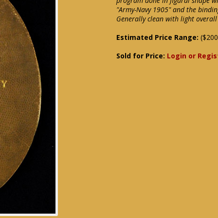
program done in figural shape wit
"Army-Navy 1905" and the binding
Generally clean with light overal
Estimated Price Range:
($200
Sold for Price:
Login or Regis