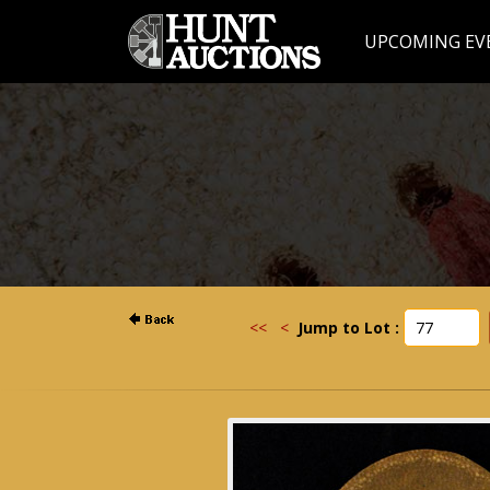
UPCOMING EV
<<
<
Jump to Lot :