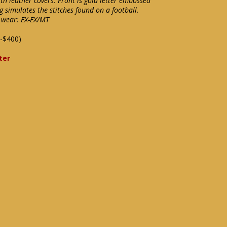
h leather covers. Front is gold letter embossed
 simulates the stitches found on a football.
l wear: EX-EX/MT
-$400)
ter