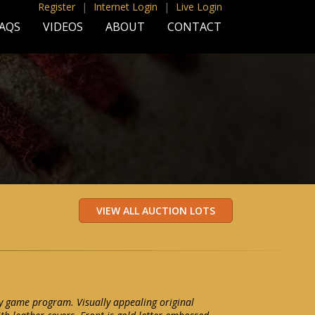
Register
|
Internet Login
|
Live Login
AQS
VIDEOS
ABOUT
CONTACT
y game program. Visually appealing original