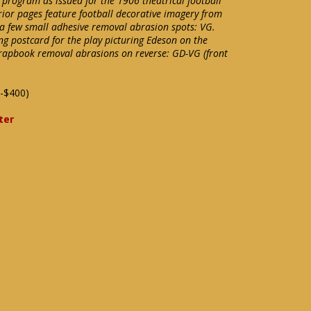
t program as issued for the 1906 theatrical football
rior pages feature football decorative imagery from
 a few small adhesive removal abrasion spots: VG.
ing postcard for the play picturing Edeson on the
Scrapbook removal abrasions on reverse: GD-VG (front
-$400)
ter