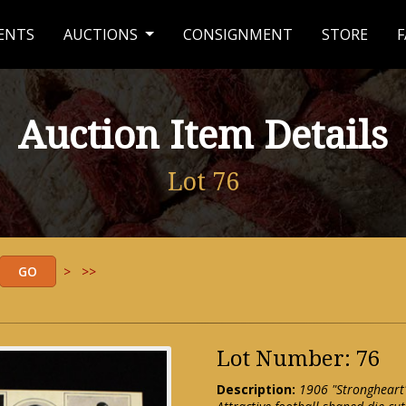
ENTS
AUCTIONS
CONSIGNMENT
STORE
F
Auction Item Details
Lot 76
>
>>
Lot Number: 76
Description:
1906 "Strongheart"