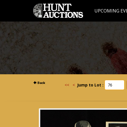
UPCOMING EV
<<
<
Jump to Lot :