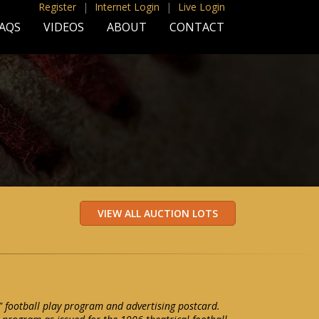
Register
|
Internet Login
|
Live Login
AQS
VIDEOS
ABOUT
CONTACT
 football play program and advertising postcard.