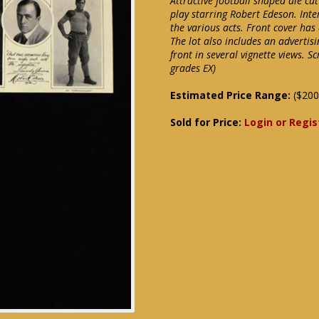
Attractive football shaped die cu
play starring Robert Edeson. Inte
the various acts. Front cover has
The lot also includes an advertis
front in several vignette views. 
grades EX)
Estimated Price Range:
($200
Sold for Price:
Login or Regis