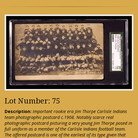
Lot Number: 75
Description:
Important rookie era Jim Thorpe Carlisle Indians
team photographic postcard c.1908. Notably scarce real
photographic postcard picturing a very young Jim Thorpe posed in
full uniform as a member of the Carlisle Indians football team.
The offered postcard is one of the earliest of its type given that