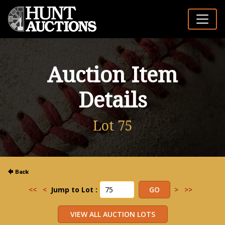
Auction Item
Details
Lot 75
<<
<
Jump to Lot :
>
>>