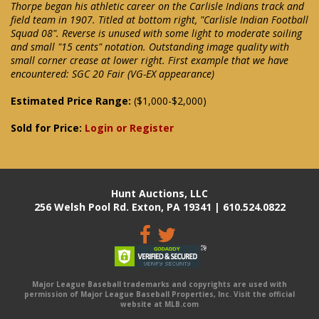
Thorpe began his athletic career on the Carlisle Indians track and
field team in 1907. Titled at bottom right, "Carlisle Indian Football
Squad 08". Reverse is unused with some light to moderate soiling
and small "15 cents" notation. Outstanding image quality with
small corner crease at lower right. First example that we have
encountered: SGC 20 Fair (VG-EX appearance)
Estimated Price Range:
($1,000-$2,000)
Sold for Price:
Login or Register
Hunt Auctions, LLC
256 Welsh Pool Rd. Exton, PA 19341 | 610.524.0822
Major League Baseball trademarks and copyrights are used with
permission of Major League Baseball Properties, Inc. Visit the official
website at MLB.com