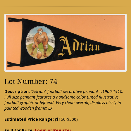
Lot Number: 74
Description:
"Adrian" football decorative pennant c.1900-1910.
Full size pennant features a handsome color tinted illustrative
football graphic at left end. Very clean overall, displays nicely in
painted wooden frame: EX
Estimated Price Range:
($150-$300)
Sold for Price:
Login or Register