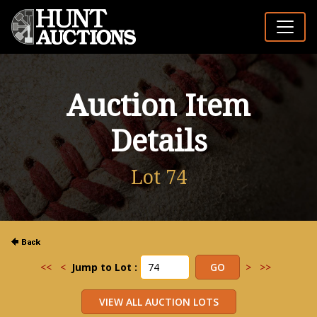
Auction Item
Details
Lot 74
<<
<
Jump to Lot :
>
>>