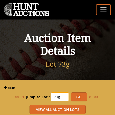
Auction Item
Details
Lot 73g
<<
<
Jump to Lot :
>
>>