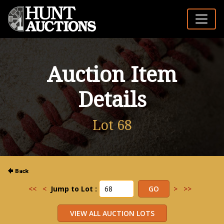
Auction Item
Details
Lot 68
<<
<
Jump to Lot :
>
>>