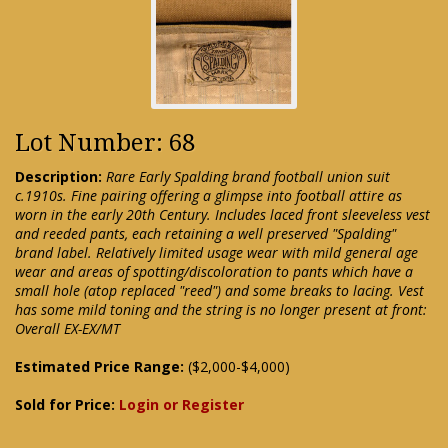
Lot Number: 68
Description:
Rare Early Spalding brand football union suit
c.1910s. Fine pairing offering a glimpse into football attire as
worn in the early 20th Century. Includes laced front sleeveless vest
and reeded pants, each retaining a well preserved "Spalding"
brand label. Relatively limited usage wear with mild general age
wear and areas of spotting/discoloration to pants which have a
small hole (atop replaced "reed") and some breaks to lacing. Vest
has some mild toning and the string is no longer present at front:
Overall EX-EX/MT
Estimated Price Range:
($2,000-$4,000)
Sold for Price:
Login or Register