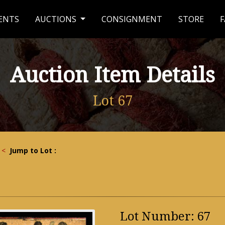
ENTS
AUCTIONS
CONSIGNMENT
STORE
F
Auction Item Details
Lot 67
<
Jump to Lot :
Lot Number: 67