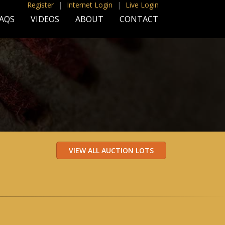
Register
|
Internet Login
|
Live Login
AQS
VIDEOS
ABOUT
CONTACT