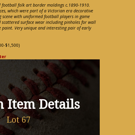
 football folk art border moldings c.1890-1910.
ces, which were part of a Victorian era decorative
ng scene with uniformed football players in game
 scattered surface wear including pinholes for wall
paint. Very unique and interesting pair of early
00-$1,500)
ter
 Item Details
Lot 67