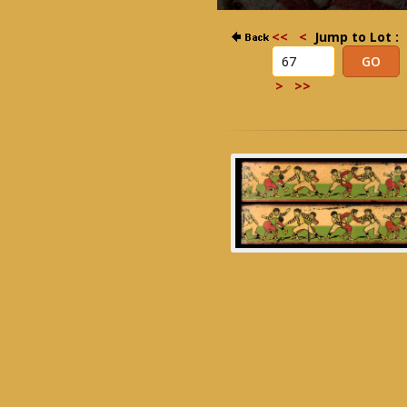
<<
<
Jump to Lot :
>
>>