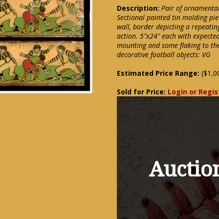
Description:
Pair of ornamental
Sectional painted tin molding pie
wall, border depicting a repeati
action. 5"x24" each with expected
mounting and some flaking to the 
decorative football objects: VG
Estimated Price Range:
($1,0
Sold for Price:
Login or Regis
Auction