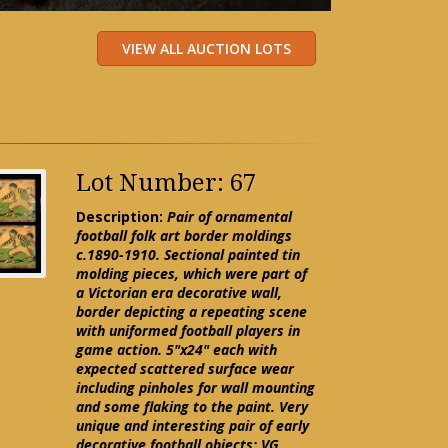
Lot Number: 67
Description:
Pair of ornamental
football folk art border moldings
c.1890-1910. Sectional painted tin
molding pieces, which were part of
a Victorian era decorative wall,
border depicting a repeating scene
with uniformed football players in
game action. 5"x24" each with
expected scattered surface wear
including pinholes for wall mounting
and some flaking to the paint. Very
unique and interesting pair of early
decorative football objects: VG