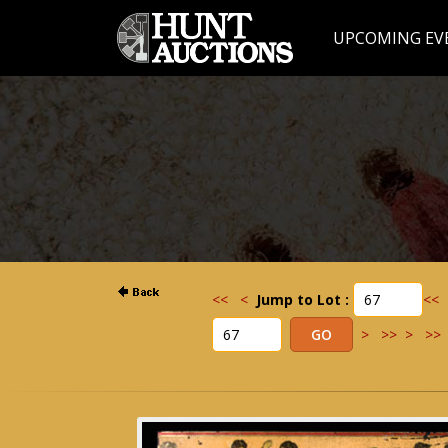
UPCOMING EV
<<
<
Jump to Lot :
<<
>
>>
>
>>