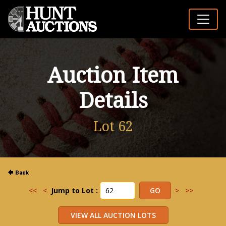
Auction Item
Details
Lot 62
<<
<
Jump to Lot :
>
>>