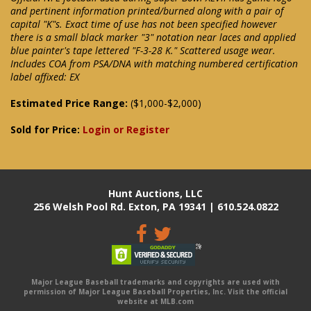
and pertinent information printed/burned along with a pair of
capital "K"s. Exact time of use has not been specified however
there is a small black marker "3" notation near laces and applied
blue painter's tape lettered "F-3-28 K." Scattered usage wear.
Includes COA from PSA/DNA with matching numbered certification
label affixed: EX
Estimated Price Range:
($1,000-$2,000)
Sold for Price:
Login or Register
Hunt Auctions, LLC
256 Welsh Pool Rd. Exton, PA 19341 | 610.524.0822
Major League Baseball trademarks and copyrights are used with
permission of Major League Baseball Properties, Inc. Visit the official
website at MLB.com