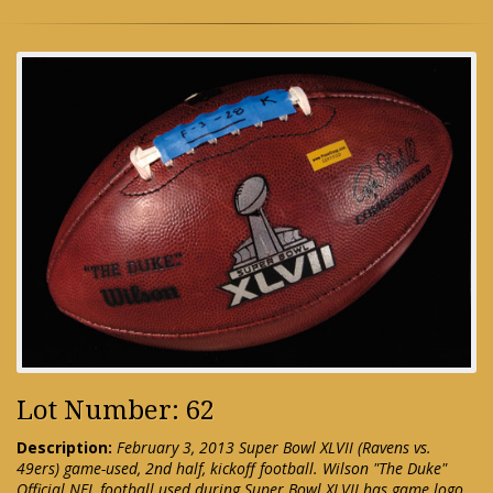
Lot Number: 62
Description:
February 3, 2013 Super Bowl XLVII (Ravens vs.
49ers) game-used, 2nd half, kickoff football. Wilson "The Duke"
Official NFL football used during Super Bowl XLVII has game logo