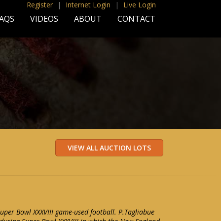
Register
|
Internet Login
|
Live Login
AQS
VIDEOS
ABOUT
CONTACT
uper Bowl XXXVIII game-used football. P.Tagliabue