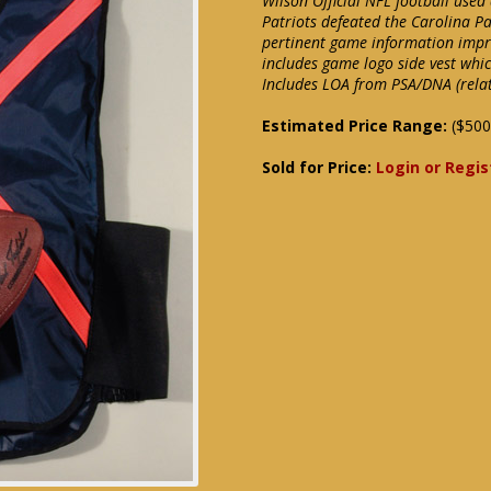
Wilson Official NFL football use
Patriots defeated the Carolina P
pertinent game information impri
includes game logo side vest whic
Includes LOA from PSA/DNA (relate
Estimated Price Range:
($500
Sold for Price:
Login or Regis