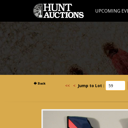
UPCOMING EV
<<
<
Jump to Lot :