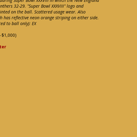
d during Super Bowl XXXVIII in which the New England
anthers 32-29. "Super Bowl XXXVIII" logo and
nted on the ball. Scattered usage wear. Also
h has reflective neon orange striping on either side.
d to ball only): EX
-$1,000)
ter