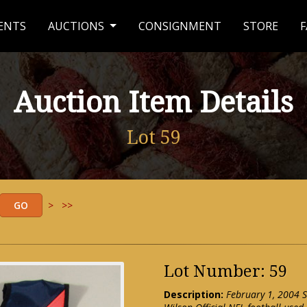
ENTS
AUCTIONS
CONSIGNMENT
STORE
F
Auction Item Details
Lot 59
>
>>
Lot Number: 59
Description:
February 1, 2004 S