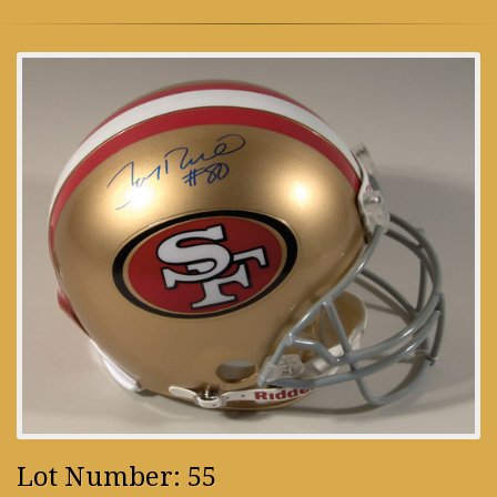
Lot Number: 55