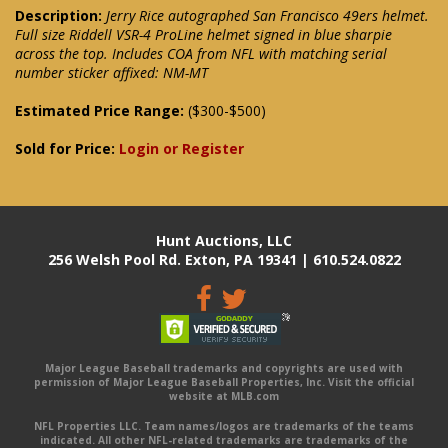
Description:
Jerry Rice autographed San Francisco 49ers helmet.
Full size Riddell VSR-4 ProLine helmet signed in blue sharpie
across the top. Includes COA from NFL with matching serial
number sticker affixed: NM-MT
Estimated Price Range:
($300-$500)
Sold for Price:
Login or Register
Hunt Auctions, LLC
256 Welsh Pool Rd. Exton, PA 19341 | 610.524.0822
Major League Baseball trademarks and copyrights are used with
permission of Major League Baseball Properties, Inc. Visit the official
website at MLB.com
NFL Properties LLC. Team names/logos are trademarks of the teams
indicated. All other NFL-related trademarks are trademarks of the