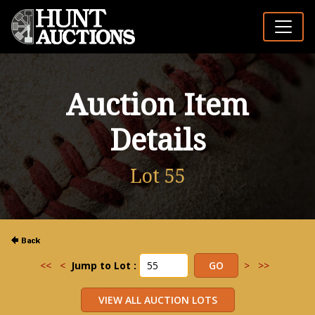
Auction Item
Details
Lot 55
<<
<
Jump to Lot :
>
>>