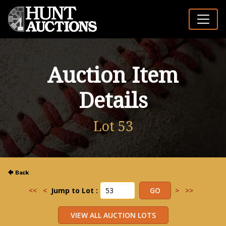
Auction Item
Details
Lot 53
<<
<
Jump to Lot :
>
>>