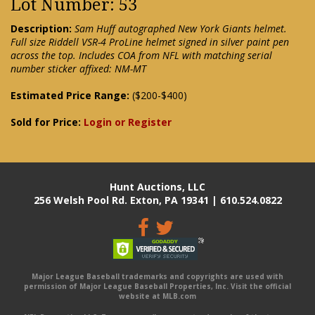
Lot Number: 53
Description:
Sam Huff autographed New York Giants helmet.
Full size Riddell VSR-4 ProLine helmet signed in silver paint pen
across the top. Includes COA from NFL with matching serial
number sticker affixed: NM-MT
Estimated Price Range:
($200-$400)
Sold for Price:
Login or Register
Hunt Auctions, LLC
256 Welsh Pool Rd. Exton, PA 19341 | 610.524.0822
Major League Baseball trademarks and copyrights are used with
permission of Major League Baseball Properties, Inc. Visit the official
website at MLB.com