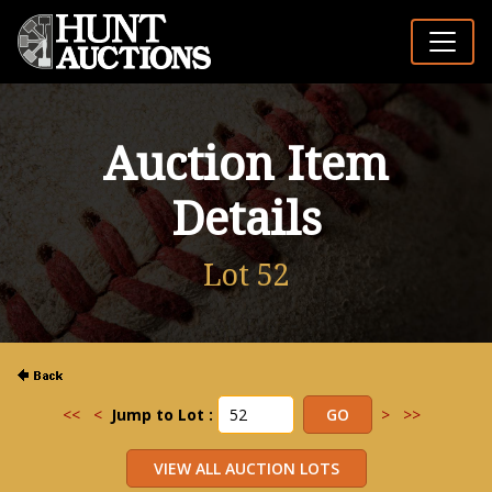
Auction Item
Details
Lot 52
<<
<
Jump to Lot :
>
>>