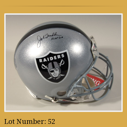
Lot Number: 52