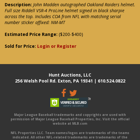
Description:
John Madden autographed Oakland Raiders helmet.
Full size Riddell VSR-4 ProLine helmet signed in black sharpie
across the top. Includes COA from NFL with matching serial
number sticker affixed: NM-MT
Estimated Price Range:
($200-$400)
Sold for Price:
Login or Register
Hunt Auctions, LLC
256 Welsh Pool Rd. Exton, PA 19341 | 610.524.0822
Major League Baseball trademarks and copyrights are used with
permission of Major League Baseball Properties, Inc. Visit the official
website at MLB.com
NFL Properties LLC. Team names/logos are trademarks of the teams
indicated. All other NFL-related trademarks are trademarks of the