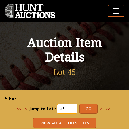
Auction Item
Details
Lot 45
<<
<
Jump to Lot :
>
>>