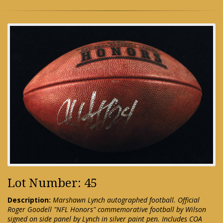
Lot Number: 45
Description:
Marshawn Lynch autographed football. Official
Roger Goodell "NFL Honors" commemorative football by Wilson
signed on side panel by Lynch in silver paint pen. Includes COA