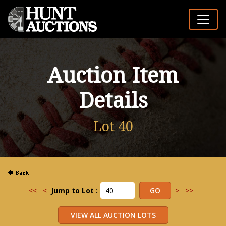
Auction Item
Details
Lot 40
<<
<
Jump to Lot :
>
>>