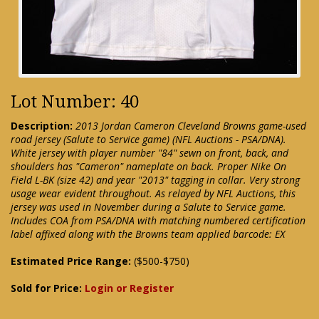
Lot Number: 40
Description:
2013 Jordan Cameron Cleveland Browns game-used
road jersey (Salute to Service game) (NFL Auctions - PSA/DNA).
White jersey with player number "84" sewn on front, back, and
shoulders has "Cameron" nameplate on back. Proper Nike On
Field L-BK (size 42) and year "2013" tagging in collar. Very strong
usage wear evident throughout. As relayed by NFL Auctions, this
jersey was used in November during a Salute to Service game.
Includes COA from PSA/DNA with matching numbered certification
label affixed along with the Browns team applied barcode: EX
Estimated Price Range:
($500-$750)
Sold for Price:
Login or Register