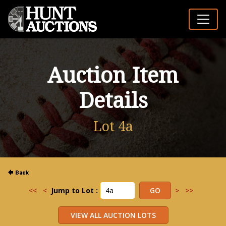
Auction Item
Details
Lot 4a
<<
<
Jump to Lot :
>
>>