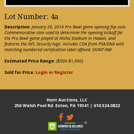
Lot Number: 4a
Description:
January 26, 2014 Pro Bowl game opening flip coin.
Commemorative coin used to determine the opening kickoff for
the Pro Bowl game played at Aloha Stadium in Hawaii, and
features the NFL Security logo. Includes COA from PSA/DNA with
matching numbered certification label affixed: EX/MT-NM
Estimated Price Range:
($500-$1,000)
Sold for Price:
Login or Register
Hunt Auctions, LLC
256 Welsh Pool Rd. Exton, PA 19341 | 610.524.0822