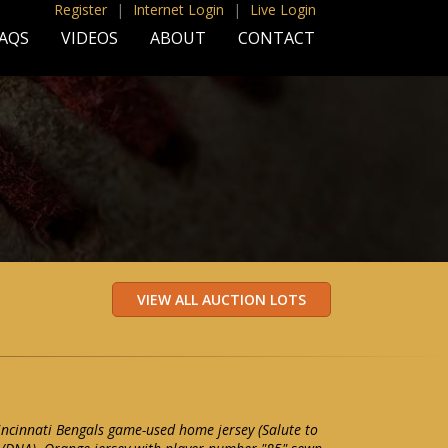
Register
|
Internet Login
|
Live Login
AQS
VIDEOS
ABOUT
CONTACT
Cincinnati Bengals game-used home jersey (Salute to