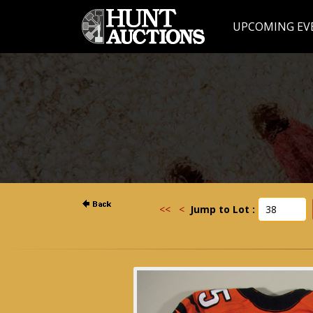
UPCOMING EV
<<
<
Jump to Lot :