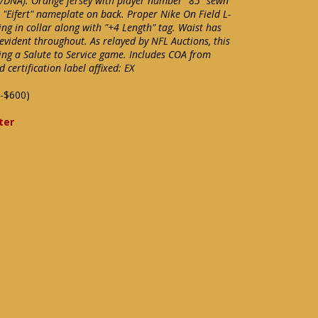
A/DNA). Orange jersey with player number "85" sewn
 "Eifert" nameplate on back. Proper Nike On Field L-
ing in collar along with "+4 Length" tag. Waist has
 evident throughout. As relayed by NFL Auctions, this
ng a Salute to Service game. Includes COA from
ertification label affixed: EX
-$600)
ter