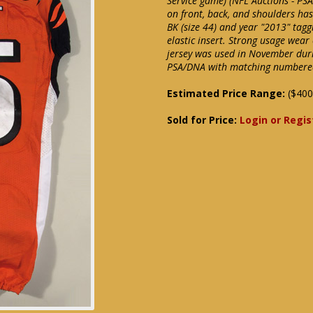
Service game) (NFL Auctions - PS
on front, back, and shoulders has
BK (size 44) and year "2013" tagg
elastic insert. Strong usage wear
jersey was used in November duri
PSA/DNA with matching numbered c
Estimated Price Range:
($400
Sold for Price:
Login or Regis