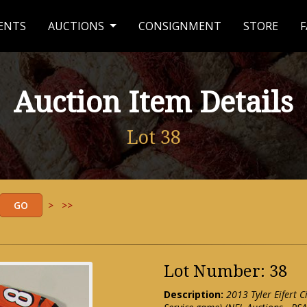
ENTS
AUCTIONS
CONSIGNMENT
STORE
F
Auction Item Details
Lot 38
>
>>
Lot Number: 38
Description:
2013 Tyler Eifert 