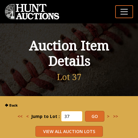
Auction Item
Details
Lot 37
<<
<
Jump to Lot :
>
>>