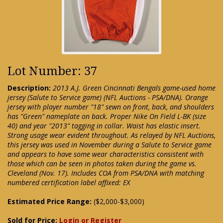
Lot Number: 37
Description:
2013 A.J. Green Cincinnati Bengals game-used home
jersey (Salute to Service game) (NFL Auctions - PSA/DNA). Orange
jersey with player number "18" sewn on front, back, and shoulders
has "Green" nameplate on back. Proper Nike On Field L-BK (size
40) and year "2013" tagging in collar. Waist has elastic insert.
Strong usage wear evident throughout. As relayed by NFL Auctions,
this jersey was used in November during a Salute to Service game
and appears to have some wear characteristics consistent with
those which can be seen in photos taken during the game vs.
Cleveland (Nov. 17). Includes COA from PSA/DNA with matching
numbered certification label affixed: EX
Estimated Price Range:
($2,000-$3,000)
Sold for Price:
Login or Register