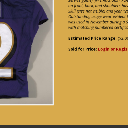
Service game) (NFL Auctions - PS
on front, back, and shoulders ha
Skill (size not visible) and year 
Outstanding usage wear evident t
was used in November during a S
with matching numbered certificat
Estimated Price Range:
($2,0
Sold for Price:
Login or Regis