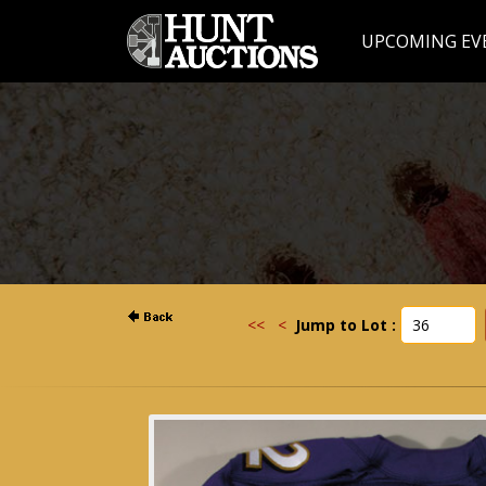
UPCOMING EV
<<
<
Jump to Lot :