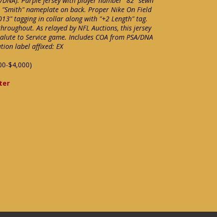
A/DNA). Purple jersey with player number "82" sewn
s "Smith" nameplate on back. Proper Nike On Field
"2013" tagging in collar along with "+2 Length" tag.
hroughout. As relayed by NFL Auctions, this jersey
alute to Service game. Includes COA from PSA/DNA
ion label affixed: EX
00-$4,000)
ter