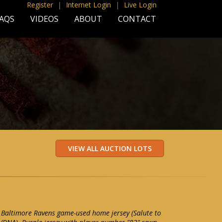
Register
|
Internet Login
|
Live Login
AQS
VIDEOS
ABOUT
CONTACT
 Baltimore Ravens game-used home jersey (Salute to