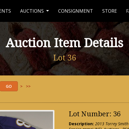
ENTS
AUCTIONS
CONSIGNMENT
STORE
F
Auction Item Details
Lot 36
>
>>
Lot Number: 36
Description:
2013 Torrey Smith