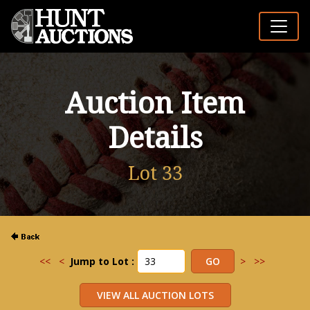
Auction Item
Details
Lot 33
<<
<
Jump to Lot :
>
>>