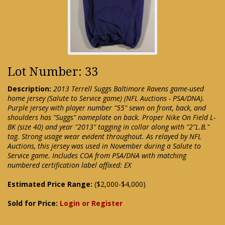
Lot Number: 33
Description:
2013 Terrell Suggs Baltimore Ravens game-used
home jersey (Salute to Service game) (NFL Auctions - PSA/DNA).
Purple jersey with player number "55" sewn on front, back, and
shoulders has "Suggs" nameplate on back. Proper Nike On Field L-
BK (size 40) and year "2013" tagging in collar along with "2"L.B."
tag. Strong usage wear evident throughout. As relayed by NFL
Auctions, this jersey was used in November during a Salute to
Service game. Includes COA from PSA/DNA with matching
numbered certification label affixed: EX
Estimated Price Range:
($2,000-$4,000)
Sold for Price:
Login or Register