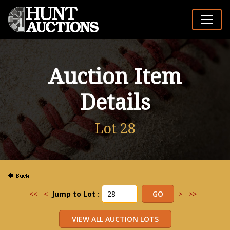
Auction Item
Details
Lot 28
<<
<
Jump to Lot :
>
>>