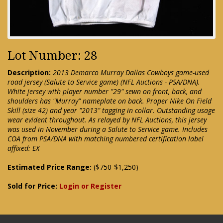
Lot Number: 28
Description:
2013 Demarco Murray Dallas Cowboys game-used
road jersey (Salute to Service game) (NFL Auctions - PSA/DNA).
White jersey with player number "29" sewn on front, back, and
shoulders has "Murray" nameplate on back. Proper Nike On Field
Skill (size 42) and year "2013" tagging in collar. Outstanding usage
wear evident throughout. As relayed by NFL Auctions, this jersey
was used in November during a Salute to Service game. Includes
COA from PSA/DNA with matching numbered certification label
affixed: EX
Estimated Price Range:
($750-$1,250)
Sold for Price:
Login or Register