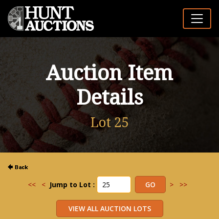
Auction Item
Details
Lot 25
<<
<
Jump to Lot :
>
>>