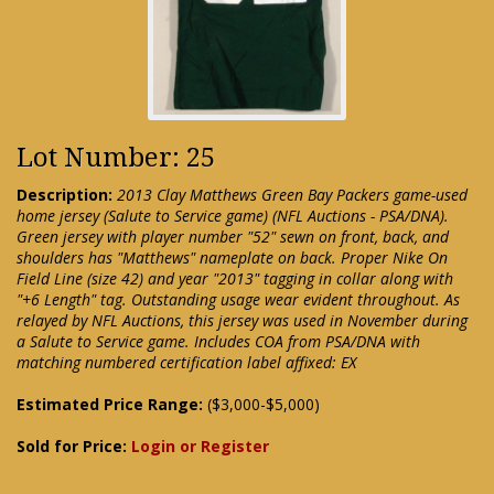
Lot Number: 25
Description:
2013 Clay Matthews Green Bay Packers game-used
home jersey (Salute to Service game) (NFL Auctions - PSA/DNA).
Green jersey with player number "52" sewn on front, back, and
shoulders has "Matthews" nameplate on back. Proper Nike On
Field Line (size 42) and year "2013" tagging in collar along with
"+6 Length" tag. Outstanding usage wear evident throughout. As
relayed by NFL Auctions, this jersey was used in November during
a Salute to Service game. Includes COA from PSA/DNA with
matching numbered certification label affixed: EX
Estimated Price Range:
($3,000-$5,000)
Sold for Price:
Login or Register