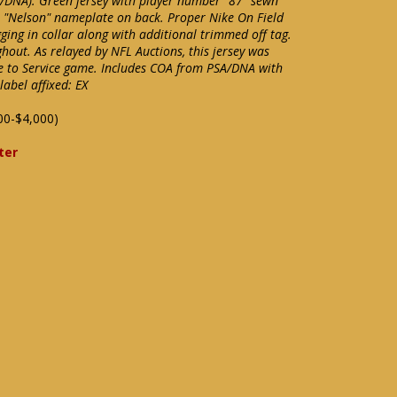
A/DNA). Green jersey with player number "87" sewn
s "Nelson" nameplate on back. Proper Nike On Field
gging in collar along with additional trimmed off tag.
out. As relayed by NFL Auctions, this jersey was
e to Service game. Includes COA from PSA/DNA with
abel affixed: EX
00-$4,000)
ter