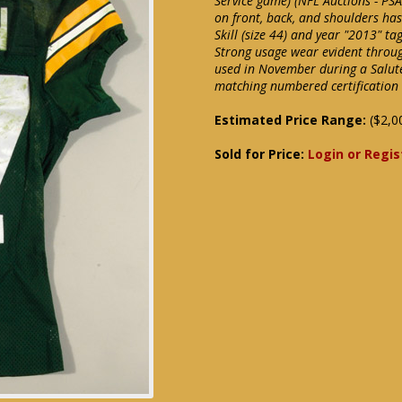
Service game) (NFL Auctions - PS
on front, back, and shoulders ha
Skill (size 44) and year "2013" ta
Strong usage wear evident through
used in November during a Salut
matching numbered certification l
Estimated Price Range:
($2,0
Sold for Price:
Login or Regis