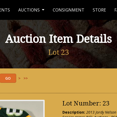
ENTS
AUCTIONS
CONSIGNMENT
STORE
F
Auction Item Details
Lot 23
>
>>
Lot Number: 23
Description:
2013 Jordy Nelson