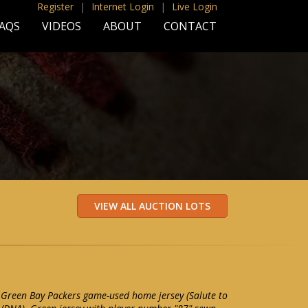
Register
|
Internet Login
|
Live Login
AQS
VIDEOS
ABOUT
CONTACT
 Green Bay Packers game-used home jersey (Salute to