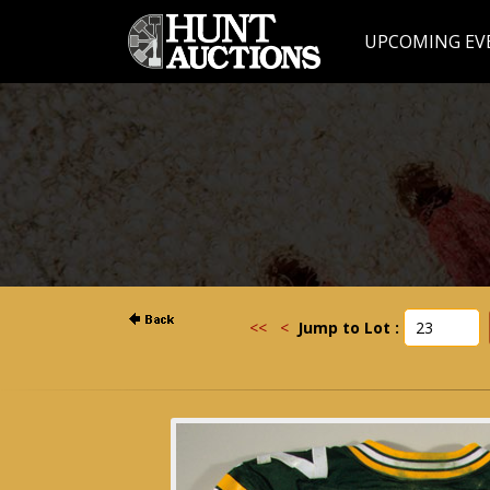
UPCOMING EV
<<
<
Jump to Lot :