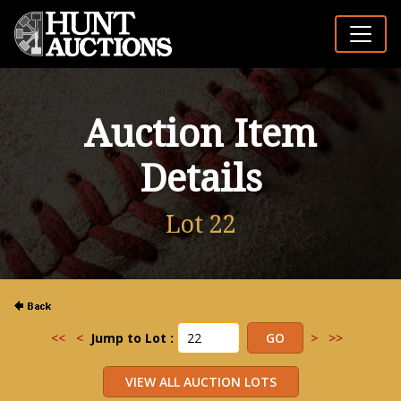
Auction Item
Details
Lot 22
<<
<
Jump to Lot :
>
>>