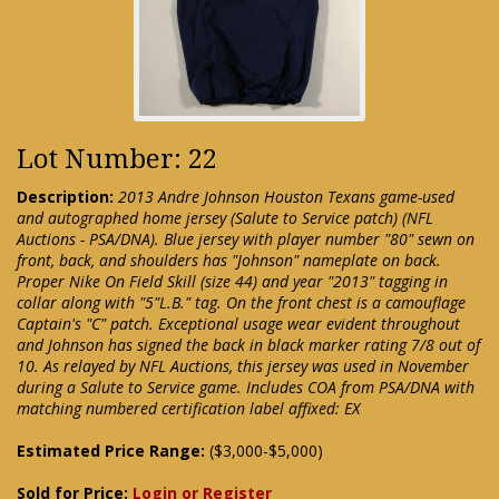
Lot Number: 22
Description:
2013 Andre Johnson Houston Texans game-used
and autographed home jersey (Salute to Service patch) (NFL
Auctions - PSA/DNA). Blue jersey with player number "80" sewn on
front, back, and shoulders has "Johnson" nameplate on back.
Proper Nike On Field Skill (size 44) and year "2013" tagging in
collar along with "5"L.B." tag. On the front chest is a camouflage
Captain's "C" patch. Exceptional usage wear evident throughout
and Johnson has signed the back in black marker rating 7/8 out of
10. As relayed by NFL Auctions, this jersey was used in November
during a Salute to Service game. Includes COA from PSA/DNA with
matching numbered certification label affixed: EX
Estimated Price Range:
($3,000-$5,000)
Sold for Price:
Login or Register