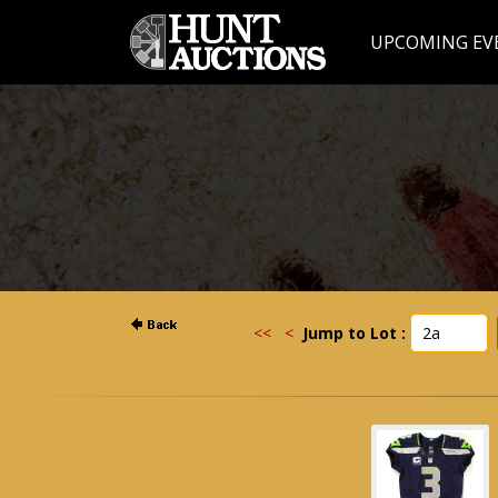
UPCOMING EV
<<
<
Jump to Lot :