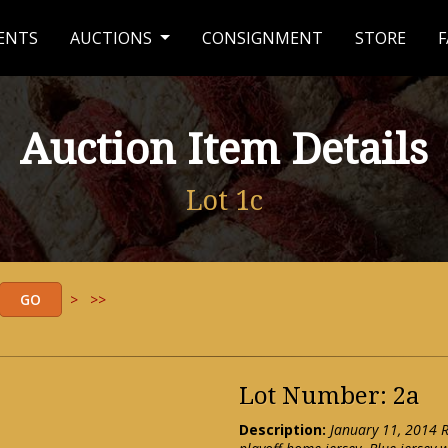
ENTS
AUCTIONS
CONSIGNMENT
STORE
F
Auction Item Details
Lot 1c
>
>>
Lot Number: 2a
Description:
January 11, 2014 