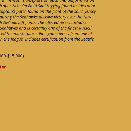
 with “Wilson” nameplate on back and uniform #3 on
Proper Nike On Field Skill tagging found inside collar
captain’s patch found on the front of the shirt. Jersey
uring the Seahawks decisive victory over the New
h NFC playoff game. The offered jersey includes
e Seahawks and is certainly one of the finest Russell
red the marketplace. Fine game jersey from one of
 the league. Includes certification from the Seattle
000-$15,000)
ter