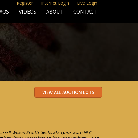
Register
|
Internet Login
|
Live Login
AQS
VIDEOS
ABOUT
CONTACT
Russell Wilson Seattle Seahawks game worn NFC