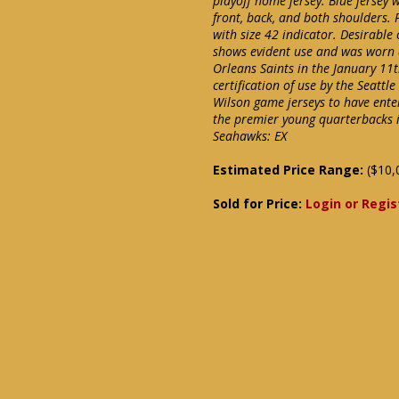
playoff home jersey. Blue jersey
front, back, and both shoulders. 
with size 42 indicator. Desirable 
shows evident use and was worn d
Orleans Saints in the January 11t
certification of use by the Seattl
Wilson game jerseys to have ente
the premier young quarterbacks in
Seahawks: EX
Estimated Price Range:
($10,
Sold for Price:
Login or Regis