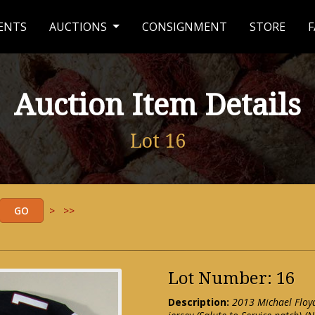
ENTS
AUCTIONS
CONSIGNMENT
STORE
F
Auction Item Details
Lot 16
>
>>
Lot Number: 16
Description:
2013 Michael Floy