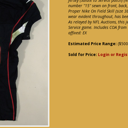
jersey (Salute to Service patch) (
number "15" sewn on front, back,
Proper Nike On Field Skill (size 3
wear evident throughout, has bee
As relayed by NFL Auctions, this 
Service game. Includes COA from
affixed: EX
Estimated Price Range:
($500
Sold for Price:
Login or Regis