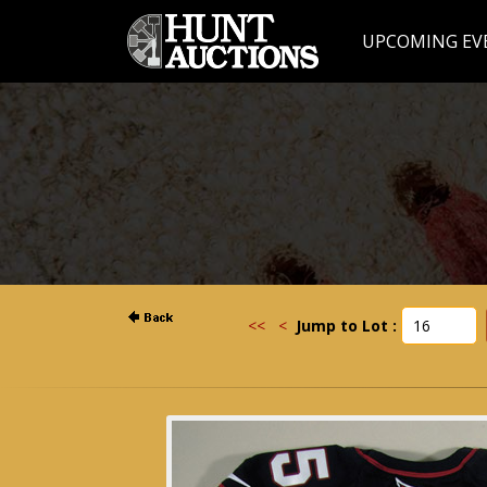
UPCOMING EV
<<
<
Jump to Lot :