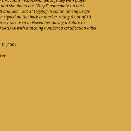
NFL Auctions - PSA/DNA). Black jersey with player
 and shoulders has "Floyd" nameplate on back.
8) and year "2013" tagging in collar. Strong usage
n signed on the back in marker rating 8 out of 10.
jersey was used in November during a Salute to
 PSA/DNA with matching numbered certification label
-$1,000)
ter