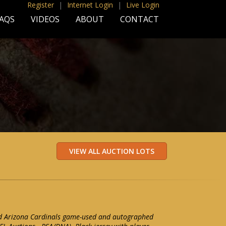
Register
|
Internet Login
|
Live Login
AQS
VIDEOS
ABOUT
CONTACT
d Arizona Cardinals game-used and autographed