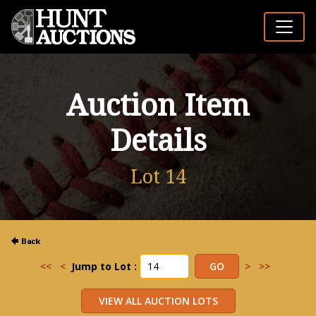
Auction Item
Details
Lot 14
<<
<
Jump to Lot :
>
>>