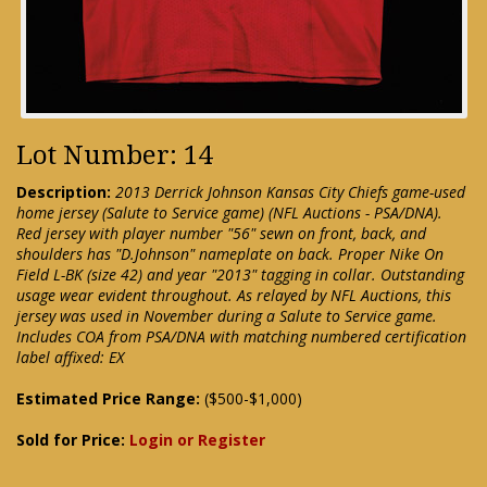
Lot Number: 14
Description:
2013 Derrick Johnson Kansas City Chiefs game-used
home jersey (Salute to Service game) (NFL Auctions - PSA/DNA).
Red jersey with player number "56" sewn on front, back, and
shoulders has "D.Johnson" nameplate on back. Proper Nike On
Field L-BK (size 42) and year "2013" tagging in collar. Outstanding
usage wear evident throughout. As relayed by NFL Auctions, this
jersey was used in November during a Salute to Service game.
Includes COA from PSA/DNA with matching numbered certification
label affixed: EX
Estimated Price Range:
($500-$1,000)
Sold for Price:
Login or Register