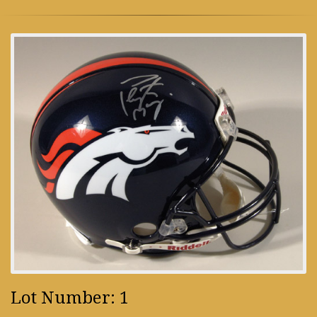
Lot Number: 1