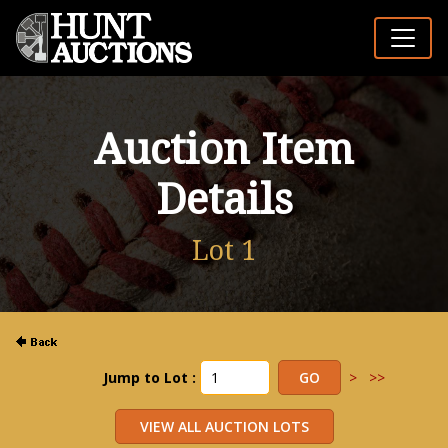
Auction Item
Details
Lot 1
Jump to Lot :
>
>>