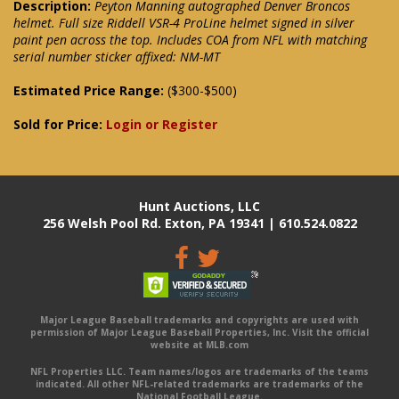
Description:
Peyton Manning autographed Denver Broncos
helmet. Full size Riddell VSR-4 ProLine helmet signed in silver
paint pen across the top. Includes COA from NFL with matching
serial number sticker affixed: NM-MT
Estimated Price Range:
($300-$500)
Sold for Price:
Login or Register
Hunt Auctions, LLC
256 Welsh Pool Rd. Exton, PA 19341 | 610.524.0822
Major League Baseball trademarks and copyrights are used with
permission of Major League Baseball Properties, Inc. Visit the official
website at MLB.com
NFL Properties LLC. Team names/logos are trademarks of the teams
indicated. All other NFL-related trademarks are trademarks of the
National Football League.