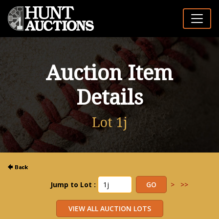
Auction Item
Details
Lot 1j
Jump to Lot :
>
>>