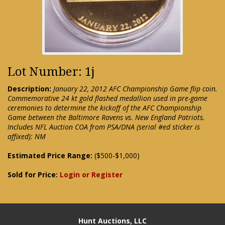
Lot Number: 1j
Description:
January 22, 2012 AFC Championship Game flip coin.
Commemorative 24 kt gold flashed medallion used in pre-game
ceremonies to determine the kickoff of the AFC Championship
Game between the Baltimore Ravens vs. New England Patriots.
Includes NFL Auction COA from PSA/DNA (serial #ed sticker is
affixed): NM
Estimated Price Range:
($500-$1,000)
Sold for Price:
Login or Register
Hunt Auctions, LLC