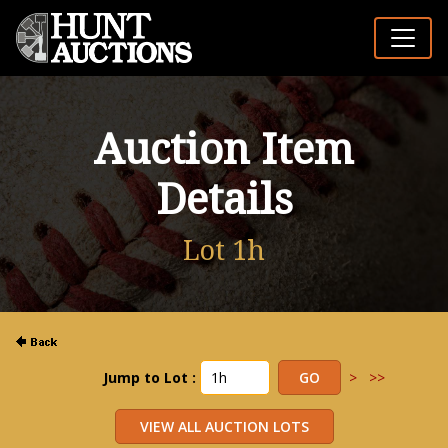
Auction Item
Details
Lot 1h
Jump to Lot :
>
>>