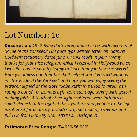
Lot Number: 1c
Description:
1942 Babe Ruth autographed letter with mention of
"Pride of the Yankees." Full page type written letter on "Samuel
Goldwyn" stationery dated June 1, 1942 reads in part, "Many
thanks for your nice telegram which I received in Hollywood when
I was ill...I am especially happy to learn that you have recovered
from you illness and that baseball helped you. I enjoyed working
in "The Pride of the Yankees" and hope you will enjoy seeing the
picture." Signed at the close "Babe Ruth" in period fountain pen
rating 8 out of 10. Exhibits light consistent age toning with typical
mailing folds. A touch of other light scattered wear includes a
small blemish to the right of the signature and pinhole to the left
mentioned for accuracy. Includes original mailing envelope and
full LOA from JSA: Sig. NM, Letter EX, Envelope VG
Estimated Price Range:
($4,000-$6,000)