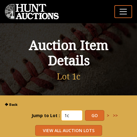
Auction Item
Details
Lot 1c
Jump to Lot :
>
>>