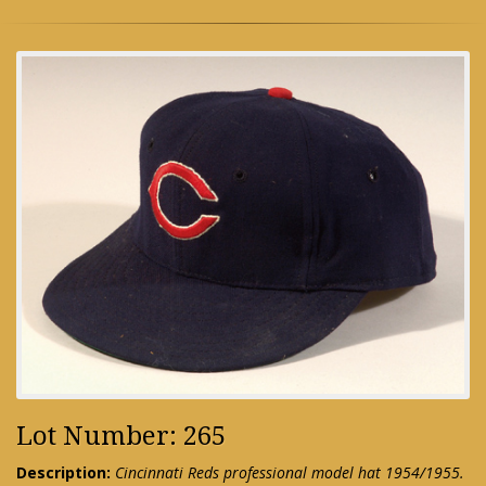
Lot Number: 265
Description:
Cincinnati Reds professional model hat 1954/1955.