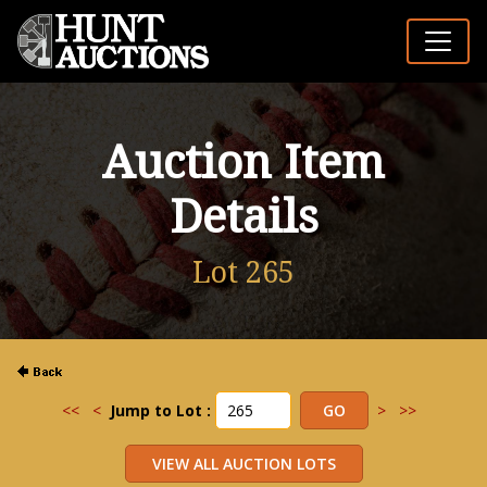
Auction Item
Details
Lot 265
<<
<
Jump to Lot :
>
>>