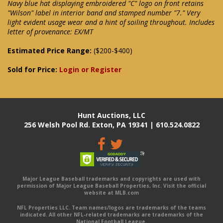
Navy blue hat displaying embroidered "C" logo on front retains
"Wilson" label in interior band and stamped number "7." Very
light evident usage wear and a hint of soiling throughout. Includes
letter of provenance: EX/MT
Estimated Price Range:
($200-$400)
Sold for Price:
Login or Register
Hunt Auctions, LLC
256 Welsh Pool Rd. Exton, PA 19341 | 610.524.0822
Major League Baseball trademarks and copyrights are used with
permission of Major League Baseball Properties, Inc. Visit the official
website at MLB.com
NFL Properties LLC. Team names/logos are trademarks of the teams
indicated. All other NFL-related trademarks are trademarks of the
National Football League.