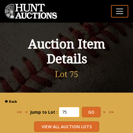
Auction Item
Details
Lot 75
<<
<
Jump to Lot :
>
>>