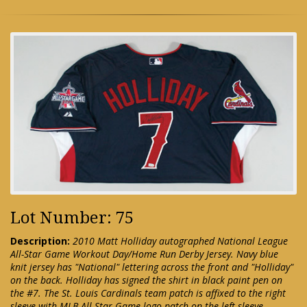
Lot Number: 75
Description:
2010 Matt Holliday autographed National League
All-Star Game Workout Day/Home Run Derby Jersey. Navy blue
knit jersey has "National" lettering across the front and "Holliday"
on the back. Holliday has signed the shirt in black paint pen on
the #7. The St. Louis Cardinals team patch is affixed to the right
sleeve with MLB All-Star Game logo patch on the left sleeve.