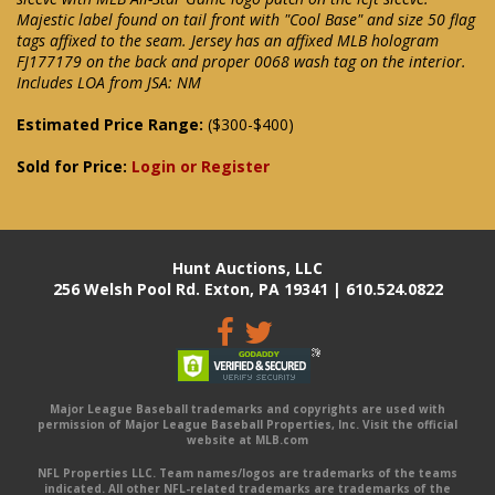
Majestic label found on tail front with "Cool Base" and size 50 flag
tags affixed to the seam. Jersey has an affixed MLB hologram
FJ177179 on the back and proper 0068 wash tag on the interior.
Includes LOA from JSA: NM
Estimated Price Range:
($300-$400)
Sold for Price:
Login or Register
Hunt Auctions, LLC
256 Welsh Pool Rd. Exton, PA 19341 | 610.524.0822
Major League Baseball trademarks and copyrights are used with
permission of Major League Baseball Properties, Inc. Visit the official
website at MLB.com
NFL Properties LLC. Team names/logos are trademarks of the teams
indicated. All other NFL-related trademarks are trademarks of the