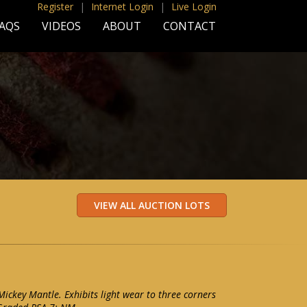
Register
|
Internet Login
|
Live Login
AQS
VIDEOS
ABOUT
CONTACT
ckey Mantle. Exhibits light wear to three corners