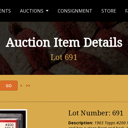
ENTS
AUCTIONS
CONSIGNMENT
STORE
F
Auction Item Details
Lot 691
>
>>
Lot Number: 691
Description:
1963 Topps #200 Mi