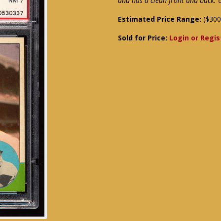
and has a clean front and back.
Estimated Price Range:
($300
Sold for Price:
Login or Regis