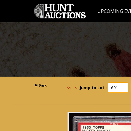
UPCOMING EV
<<
<
Jump to Lot :