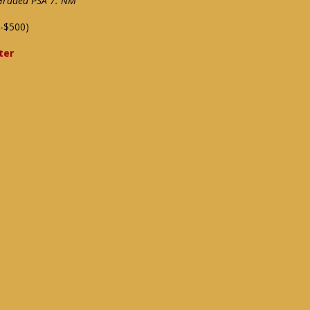
 Graded PSA 7: NM
-$500)
ter