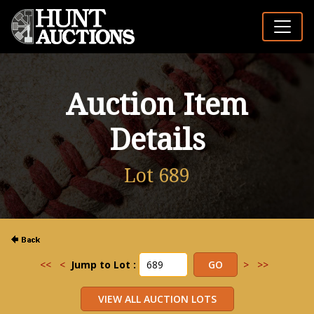
Auction Item
Details
Lot 689
<<
<
Jump to Lot :
>
>>