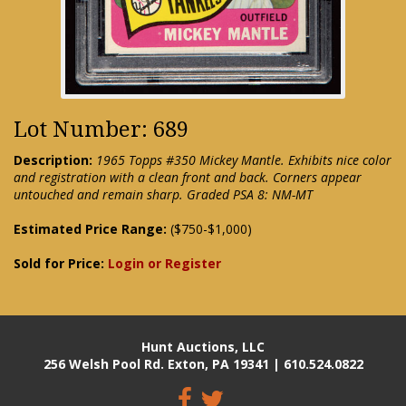
Lot Number: 689
Description:
1965 Topps #350 Mickey Mantle. Exhibits nice color
and registration with a clean front and back. Corners appear
untouched and remain sharp. Graded PSA 8: NM-MT
Estimated Price Range:
($750-$1,000)
Sold for Price:
Login or Register
Hunt Auctions, LLC
256 Welsh Pool Rd. Exton, PA 19341 | 610.524.0822