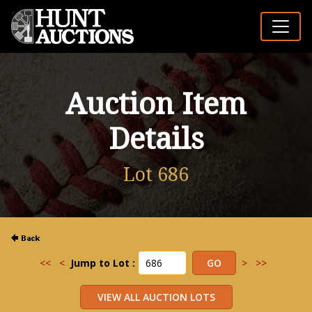
Auction Item
Details
Lot 686
<<
<
Jump to Lot :
>
>>