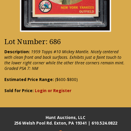
Lot Number: 686
Description:
1959 Topps #10 Mickey Mantle. Nicely centered
with clean front and back surfaces. Exhibits just a faint touch to
the lower right corner while the other three corners remain mint.
Graded PSA 7: NM
Estimated Price Range:
($600-$800)
Sold for Price:
Login or Register
Hunt Auctions, LLC
256 Welsh Pool Rd. Exton, PA 19341 | 610.524.0822