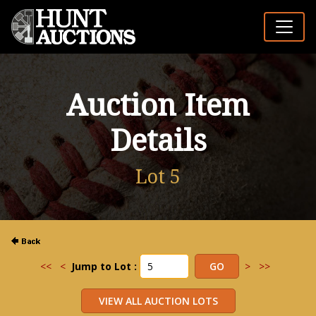
Auction Item
Details
Lot 5
<<
<
Jump to Lot :
>
>>