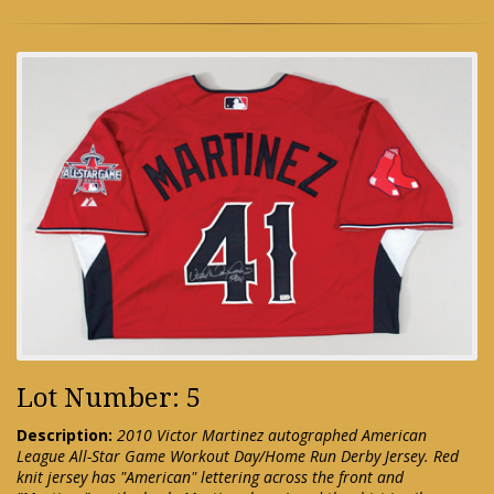
Lot Number: 5
Description:
2010 Victor Martinez autographed American
League All-Star Game Workout Day/Home Run Derby Jersey. Red
knit jersey has "American" lettering across the front and