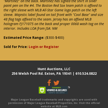
"Martinez" on the back. Martinez has signed the shirt in silver
paint pen on the #4. The Boston Red Sox team patch is affixed to
the right sleeve with MLB All-Star Game logo patch on the left
sleeve. Majestic label found on tail front with "Cool Base" and size
48 flag tags affixed to the seam. Jersey has an affixed MLB
hologram FJ171075 on the back and proper 0068 wash tag on the
interior. Includes LOA from JSA: NM
Estimated Price Range:
($300-$400)
Sold for Price:
Login or Register
Hunt Auctions, LLC
256 Welsh Pool Rd. Exton, PA 19341 | 610.524.0822
Major League Baseball trademarks and copyrights are used with
permission of Major League Baseball Properties, Inc. Visit the official
website at MLB.com