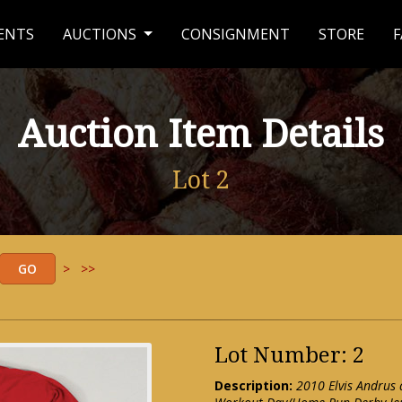
ENTS
AUCTIONS
CONSIGNMENT
STORE
F
Auction Item Details
Lot 2
>
>>
Lot Number: 2
Description:
2010 Elvis Andrus