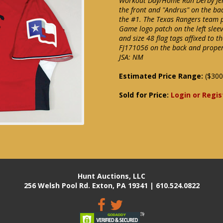
Workout Day/Home Run Derby Jerse
the front and "Andrus" on the bac
the #1. The Texas Rangers team pa
Game logo patch on the left sleev
and size 48 flag tags affixed to 
FJ171056 on the back and proper
JSA: NM
Estimated Price Range:
($300
Sold for Price:
Login or Regis
Hunt Auctions, LLC
256 Welsh Pool Rd. Exton, PA 19341 | 610.524.0822