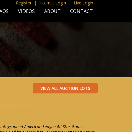
Register
|
Internet Login
|
Live Login
AQS
VIDEOS
ABOUT
CONTACT
 autographed American League All-Star Game