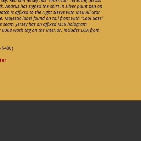
y. Red knit jersey has "American" lettering across
k. Andrus has signed the shirt in silver paint pen on
tch is affixed to the right sleeve with MLB All-Star
e. Majestic label found on tail front with "Cool Base"
the seam. Jersey has an affixed MLB hologram
 0068 wash tag on the interior. Includes LOA from
-$400)
ter