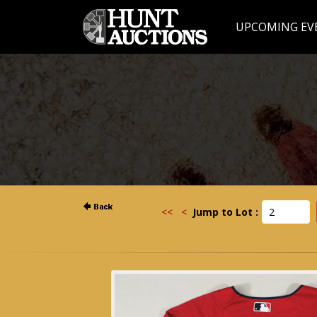
UPCOMING EV
<<
<
Jump to Lot :