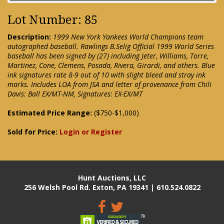
Lot Number: 85
Description:
1999 New York Yankees World Champions team
autographed baseball. Rawlings B.Selig Official 1999 World Series
baseball has been signed by (27) including Jeter, Williams, Torre,
Martinez, Cone, Clemens, Posada, Rivera, Girardi, and others. Blue
ink signatures rate 8-9 out of 10 with slight bleed and stray ink
marks. Includes LOA from JSA and letter of provenance from Chili
Davis: Ball EX/MT-NM, Signatures: EX-EX/MT
Estimated Price Range:
($750-$1,000)
Sold for Price:
Login or Register
Hunt Auctions, LLC
256 Welsh Pool Rd. Exton, PA 19341 | 610.524.0822