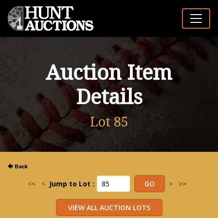
Auction Item
Details
Lot 85
<<
<
Jump to Lot :
>
>>