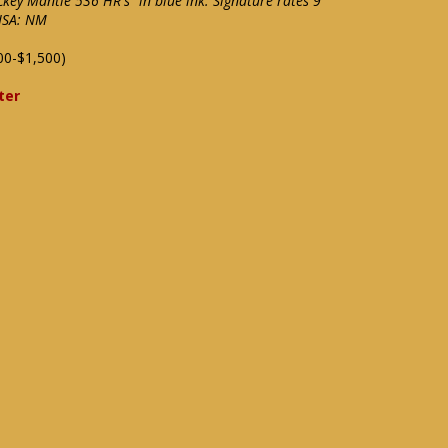
ckey Mantle 536 HR's" in blue ink. Signature rates 9
 JSA: NM
00-$1,500)
ter