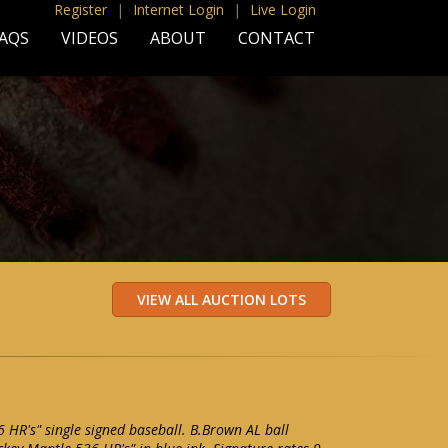
Register
|
Internet Login
|
Live Login
AQS
VIDEOS
ABOUT
CONTACT
 HR's" single signed baseball. B.Brown AL ball