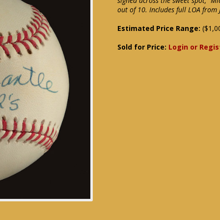
signed across the sweet spot, "Mi
out of 10. Includes full LOA from
Estimated Price Range:
($1,0
Sold for Price:
Login or Regis