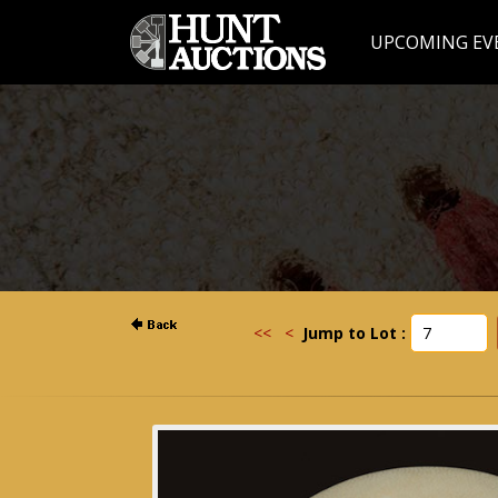
UPCOMING EV
<<
<
Jump to Lot :