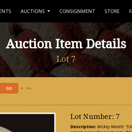
ENTS
AUCTIONS
CONSIGNMENT
STORE
F
Auction Item Details
Lot 7
>
>>
Lot Number: 7
Description:
Mickey Mantle "536