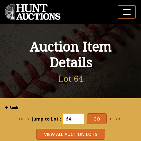
Auction Item
Details
Lot 64
<<
<
Jump to Lot :
>
>>