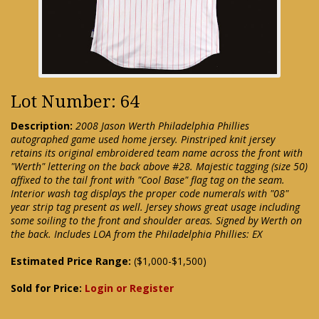
Lot Number: 64
Description:
2008 Jason Werth Philadelphia Phillies
autographed game used home jersey. Pinstriped knit jersey
retains its original embroidered team name across the front with
"Werth" lettering on the back above #28. Majestic tagging (size 50)
affixed to the tail front with "Cool Base" flag tag on the seam.
Interior wash tag displays the proper code numerals with "08"
year strip tag present as well. Jersey shows great usage including
some soiling to the front and shoulder areas. Signed by Werth on
the back. Includes LOA from the Philadelphia Phillies: EX
Estimated Price Range:
($1,000-$1,500)
Sold for Price:
Login or Register